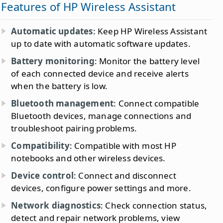
Features of HP Wireless Assistant
Automatic updates
: Keep HP Wireless Assistant
up to date with automatic software updates.
Battery monitoring
: Monitor the battery level
of each connected device and receive alerts
when the battery is low.
Bluetooth management
: Connect compatible
Bluetooth devices, manage connections and
troubleshoot pairing problems.
Compatibility
: Compatible with most HP
notebooks and other wireless devices.
Device control
: Connect and disconnect
devices, configure power settings and more.
Network diagnostics
: Check connection status,
detect and repair network problems, view