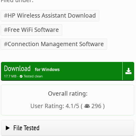
Filed under:
HP Wireless Assistant Download
Free WiFi Software
Connection Management Software
Download
for Windows
17.7 MB -
Tested clean
Overall rating:
User Rating:
4.1
/
5
(
296
)
File Tested