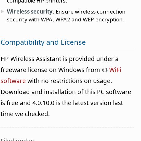
compatible HP printers.
Wireless security
: Ensure wireless connection
security with WPA, WPA2 and WEP encryption.
Compatibility and License
HP Wireless Assistant is provided under a
freeware license on Windows from
WiFi
software
with no restrictions on usage.
Download and installation of this PC software
is free and 4.0.10.0 is the latest version last
time we checked.