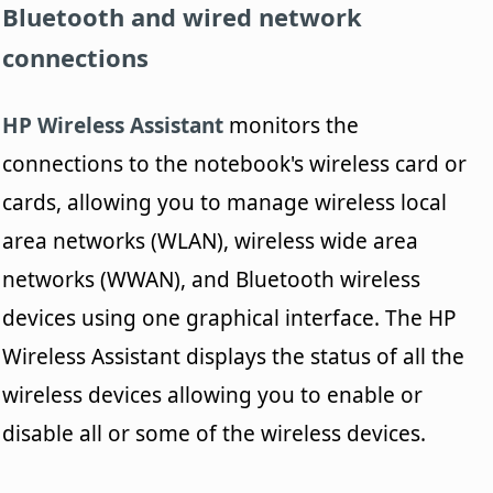
Bluetooth and wired network
connections
HP Wireless Assistant
monitors the
connections to the notebook's wireless card or
cards, allowing you to manage wireless local
area networks (WLAN), wireless wide area
networks (WWAN), and Bluetooth wireless
devices using one graphical interface. The HP
Wireless Assistant displays the status of all the
wireless devices allowing you to enable or
disable all or some of the wireless devices.