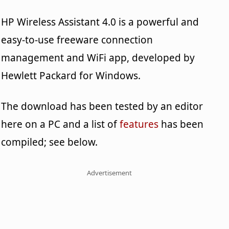
HP Wireless Assistant 4.0 is a powerful and
easy-to-use freeware connection
management and WiFi app, developed by
Hewlett Packard for Windows.
The download has been tested by an editor
here on a PC and a list of
features
has been
compiled; see below.
Advertisement