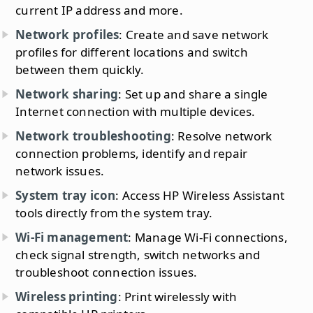
current IP address and more.
Network profiles
: Create and save network
profiles for different locations and switch
between them quickly.
Network sharing
: Set up and share a single
Internet connection with multiple devices.
Network troubleshooting
: Resolve network
connection problems, identify and repair
network issues.
System tray icon
: Access HP Wireless Assistant
tools directly from the system tray.
Wi-Fi management
: Manage Wi-Fi connections,
check signal strength, switch networks and
troubleshoot connection issues.
Wireless printing
: Print wirelessly with