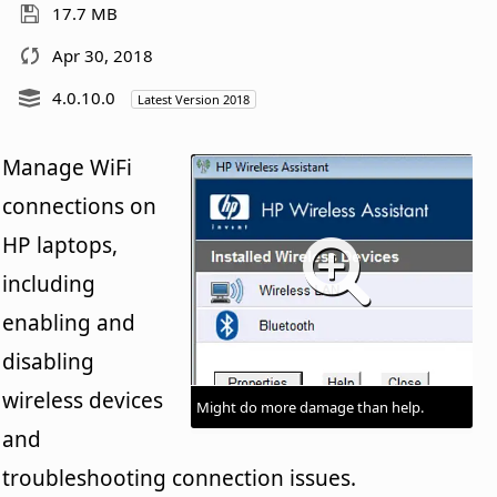
17.7 MB
Apr 30, 2018
4.0.10.0
Latest Version 2018
Manage WiFi
connections on
HP laptops,
including
enabling and
disabling
wireless devices
Might do more damage than help.
and
troubleshooting connection issues.