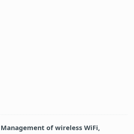
Management of wireless WiFi,