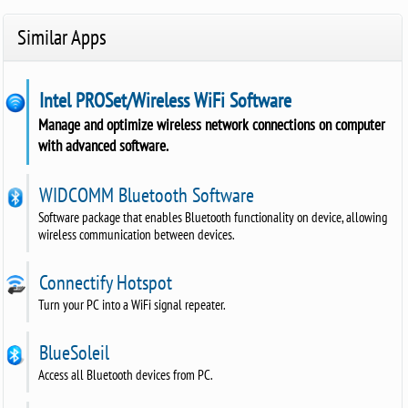
Similar Apps
Intel PROSet/Wireless WiFi Software
Manage and optimize wireless network connections on computer
with advanced software.
WIDCOMM Bluetooth Software
Software package that enables Bluetooth functionality on device, allowing
wireless communication between devices.
Connectify Hotspot
Turn your PC into a WiFi signal repeater.
BlueSoleil
Access all Bluetooth devices from PC.