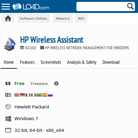
Software Utilities
Network
WiFi
HP Wireless Assistant
4.0.10.0
HP WIRELESS NETWORK MANAGEMENT FOR WINDOWS
Home
Features
Screenshots
Analysis & Safety
Download
$$
Free
Freeware
Hewlett Packard
Windows 7
32-bit, 64-bit · x86_x64